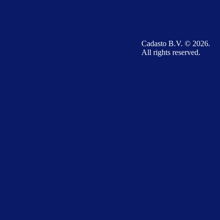
Cadasto B.V. © 2026.
All rights reserved.