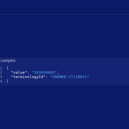
xamples
{
"value"
:
"163030003"
,
"terminologyId"
:
"SNOMED-CT(2003)"
}