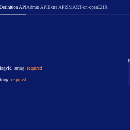
Definition API
Admin API
Extra API
SMART-on-openEHR
E
Type:
logy
Id
string
required
Type:
tring
required