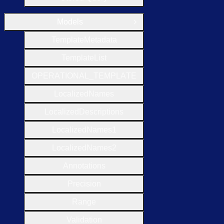
Models
Close Group
Template
Metadata
Template
List
O
P
E
R
A
T
I
O
N
A
L
_
T
E
M
P
L
A
T
E
Localized
Names
Localized
Descriptions
Localized
Names1
Localized
Names2
Annotations
Precision
Range
Validation