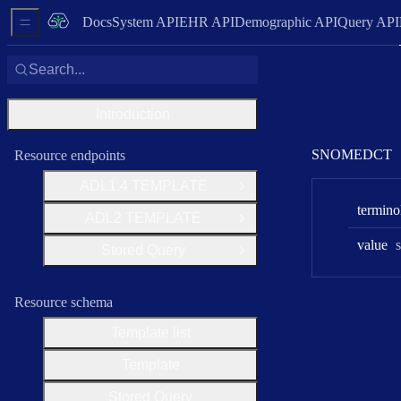
Docs
System API
EHR API
Demographic API
Query API
Sidebar Menu
Search...
Introduction
SNOMEDCT
Resource endpoints
ADL1
.4 TEMPLATE
Open Group
termino
ADL2 TEMPLATE
Open Group
value
s
Stored Query
Open Group
Resource schema
Template list
Template
Stored Query