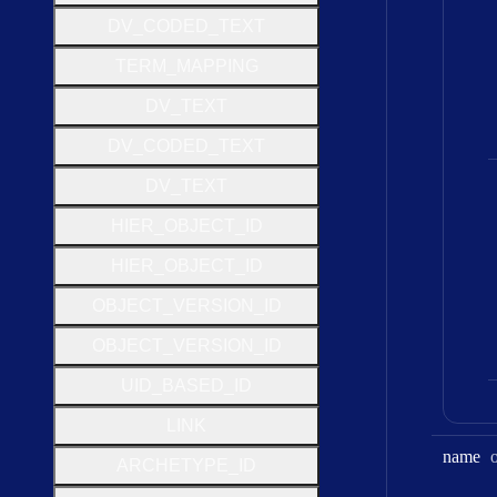
D
V
_
C
O
D
E
D
_
T
E
X
T
T
E
R
M
_
M
A
P
P
I
N
G
D
V
_
T
E
X
T
D
V
_
C
O
D
E
D
_
T
E
X
T
D
V
_
T
E
X
T
H
I
E
R
_
O
B
J
E
C
T
_
I
D
H
I
E
R
_
O
B
J
E
C
T
_
I
D
O
B
J
E
C
T
_
V
E
R
S
I
O
N
_
I
D
O
B
J
E
C
T
_
V
E
R
S
I
O
N
_
I
D
U
I
D
_
B
A
S
E
D
_
I
D
L
I
N
K
name
A
R
C
H
E
T
Y
P
E
_
I
D