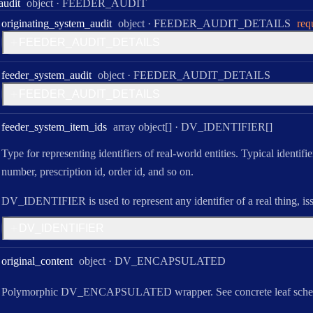
Type:
audit
object
·
FEEDER_AUDIT
Type:
originating
_system
_audit
object
·
FEEDER_AUDIT_DETAILS
req
F
E
E
D
E
R
_
A
U
D
I
T
_
D
E
T
A
I
L
S
Type:
feeder
_system
_audit
object
·
FEEDER_AUDIT_DETAILS
F
E
E
D
E
R
_
A
U
D
I
T
_
D
E
T
A
I
L
S
Type:
feeder
_system
_item
_ids
array object[]
·
DV_IDENTIFIER[]
Type for representing identifiers of real-world entities. Typical identifi
number, prescription id, order id, and so on.
DV_IDENTIFIER is used to represent any identifier of a real thing, is
D
V
_
I
D
E
N
T
I
F
I
E
R
Type:
original
_content
object
·
DV_ENCAPSULATED
Polymorphic DV_ENCAPSULATED wrapper. See concrete leaf sche