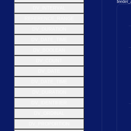
feeder
_
D
V
_
I
N
T
E
R
V
A
L
R
E
F
E
R
E
N
C
E
_
R
A
N
G
E
D
V
_
D
U
R
A
T
I
O
N
D
V
_
D
A
T
E
_
T
I
M
E
D
V
_
B
O
O
L
E
A
N
D
V
_
C
O
U
N
T
D
V
_
D
A
T
E
D
V
_
D
A
T
E
_
T
I
M
E
D
V
_
D
U
R
A
T
I
O
N
D
V
_
I
D
E
N
T
I
F
I
E
R
D
V
_
O
R
D
I
N
A
L
D
V
_
P
R
O
P
O
R
T
I
O
N