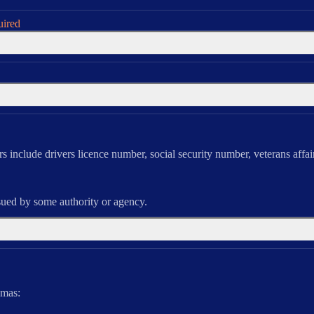
uired
ers include drivers licence number, social security number, veterans affai
sued by some authority or agency.
mas: