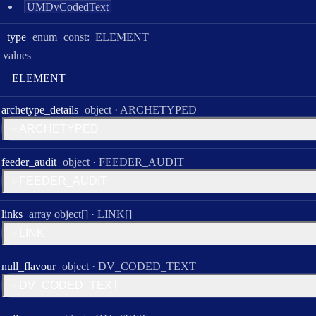
UMDvCodedText
_type
enum
const:
ELEMENT
values
E
L
E
M
E
N
T
Type:
archetype
_details
object
·
ARCHETYPED
A
R
C
H
E
T
Y
P
E
D
Type:
feeder
_audit
object
·
FEEDER_AUDIT
F
E
E
D
E
R
_
A
U
D
I
T
Type:
links
array object[]
·
LINK[]
L
I
N
K
Type:
null
_flavour
object
·
DV_CODED_TEXT
D
V
_
C
O
D
E
D
_
T
E
X
T