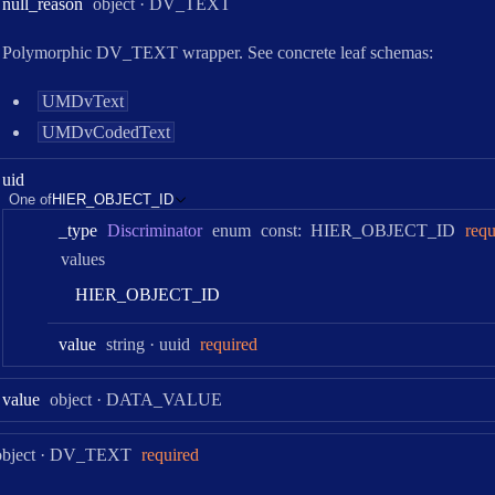
Type:
null
_reason
object
·
DV_TEXT
Polymorphic DV_TEXT wrapper. See concrete leaf schemas:
UMDvText
UMDvCodedText
uid
One of
HIER_OBJECT_ID
_type
Discriminator
enum
const:
HIER_OBJECT_ID
requ
values
H
I
E
R
_
O
B
J
E
C
T
_
I
D
Type:
Format:
value
string
uuid
required
Type:
value
object
·
DATA_VALUE
Type:
object
·
DV_TEXT
required