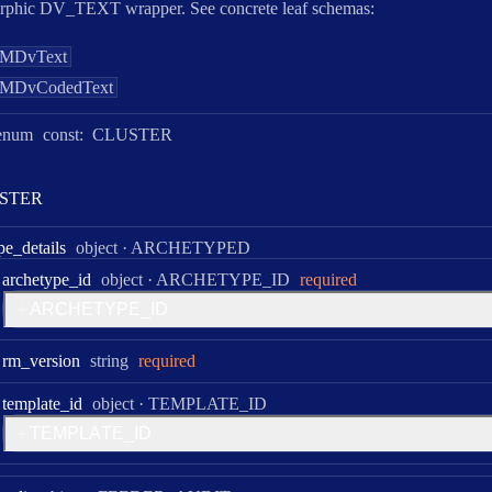
rphic DV_TEXT wrapper. See concrete leaf schemas:
MDvText
MDvCodedText
enum
const:
CLUSTER
S
T
E
R
Type:
pe
_details
object
·
ARCHETYPED
Type:
archetype
_id
object
·
ARCHETYPE_ID
required
A
R
C
H
E
T
Y
P
E
_
I
D
Type:
rm
_version
string
required
Type:
template
_id
object
·
TEMPLATE_ID
T
E
M
P
L
A
T
E
_
I
D