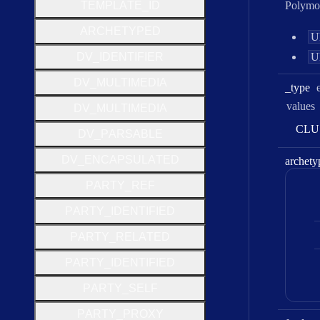
T
E
M
P
L
A
T
E
_
I
D
Polymo
A
R
C
H
E
T
Y
P
E
D
U
D
V
_
I
D
E
N
T
I
F
I
E
R
U
D
V
_
M
U
L
T
I
M
E
D
I
A
_type
values
D
V
_
M
U
L
T
I
M
E
D
I
A
C
L
U
D
V
_
P
A
R
S
A
B
L
E
D
V
_
E
N
C
A
P
S
U
L
A
T
E
D
archety
P
A
R
T
Y
_
R
E
F
P
A
R
T
Y
_
I
D
E
N
T
I
F
I
E
D
P
A
R
T
Y
_
R
E
L
A
T
E
D
P
A
R
T
Y
_
I
D
E
N
T
I
F
I
E
D
P
A
R
T
Y
_
S
E
L
F
P
A
R
T
Y
_
P
R
O
X
Y