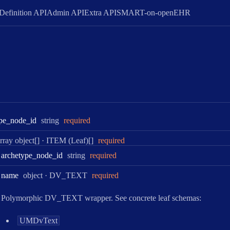
Definition API
Admin API
Extra API
SMART-on-openEHR
Type:
pe
_node
_id
string
required
ype:
rray object[]
·
ITEM (Leaf)[]
required
Type:
archetype
_node
_id
string
required
Type:
name
object
·
DV_TEXT
required
Polymorphic DV_TEXT wrapper. See concrete leaf schemas:
UMDvText