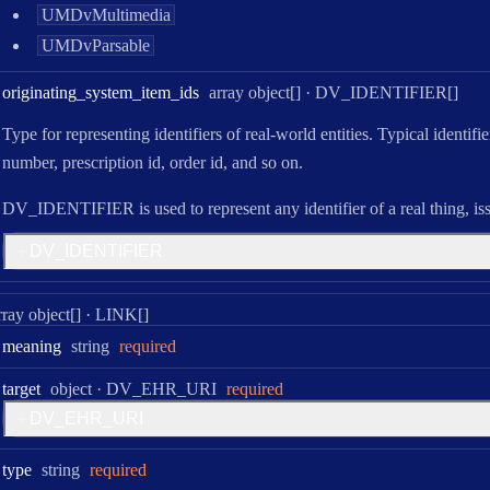
UMDvMultimedia
UMDvParsable
Type:
originating
_system
_item
_ids
array object[]
·
DV_IDENTIFIER[]
Type for representing identifiers of real-world entities. Typical identifi
number, prescription id, order id, and so on.
DV_IDENTIFIER is used to represent any identifier of a real thing, is
D
V
_
I
D
E
N
T
I
F
I
E
R
ype:
rray object[]
·
LINK[]
Type:
meaning
string
required
Type:
target
object
·
DV_EHR_URI
required
D
V
_
E
H
R
_
U
R
I
Type:
type
string
required