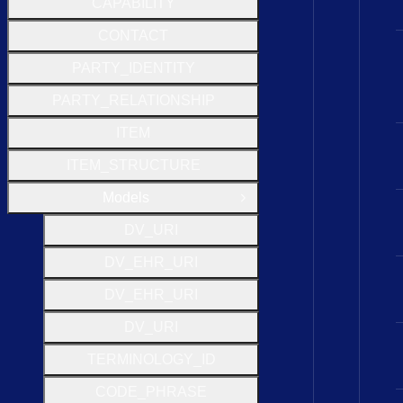
CAPABILITY
CONTACT
PARTY_IDENTITY
PARTY_RELATIONSHIP
ITEM
ITEM_STRUCTURE
Models
Close Group
D
V
_
U
R
I
D
V
_
E
H
R
_
U
R
I
D
V
_
E
H
R
_
U
R
I
D
V
_
U
R
I
T
E
R
M
I
N
O
L
O
G
Y
_
I
D
C
O
D
E
_
P
H
R
A
S
E