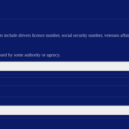
ers include drivers licence number, social security number, veterans affai
sued by some authority or agency.