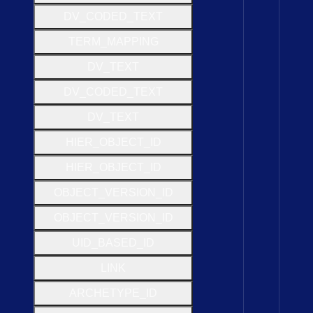
D
V
_
C
O
D
E
D
_
T
E
X
T
T
E
R
M
_
M
A
P
P
I
N
G
D
V
_
T
E
X
T
D
V
_
C
O
D
E
D
_
T
E
X
T
D
V
_
T
E
X
T
H
I
E
R
_
O
B
J
E
C
T
_
I
D
H
I
E
R
_
O
B
J
E
C
T
_
I
D
O
B
J
E
C
T
_
V
E
R
S
I
O
N
_
I
D
O
B
J
E
C
T
_
V
E
R
S
I
O
N
_
I
D
U
I
D
_
B
A
S
E
D
_
I
D
L
I
N
K
A
R
C
H
E
T
Y
P
E
_
I
D