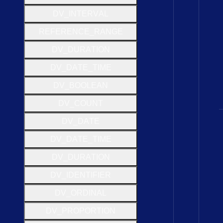
D
V
_
I
N
T
E
R
V
A
L
R
E
F
E
R
E
N
C
E
_
R
A
N
G
E
D
V
_
D
U
R
A
T
I
O
N
D
V
_
D
A
T
E
_
T
I
M
E
D
V
_
B
O
O
L
E
A
N
D
V
_
C
O
U
N
T
D
V
_
D
A
T
E
D
V
_
D
A
T
E
_
T
I
M
E
D
V
_
D
U
R
A
T
I
O
N
D
V
_
I
D
E
N
T
I
F
I
E
R
D
V
_
O
R
D
I
N
A
L
D
V
_
P
R
O
P
O
R
T
I
O
N