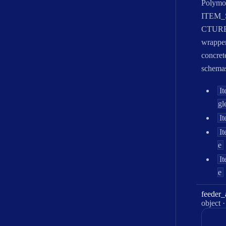
Polymo
ITEM
CTUR
wrapper
concret
schema
I
gl
It
I
e
I
e
feeder
_
Type:
object