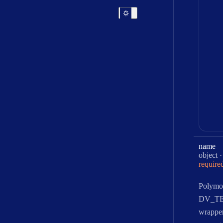
name
Type:
object
require
Polymo
DV_T
wrapper