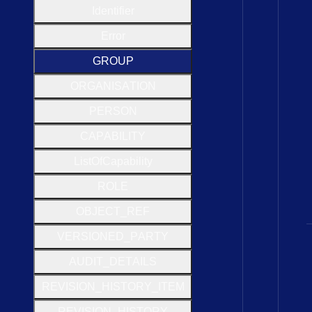
Identifier
Error
G
R
O
U
P
O
R
G
A
N
I
S
A
T
I
O
N
P
E
R
S
O
N
C
A
P
A
B
I
L
I
T
Y
List
Of
Capability
R
O
L
E
O
B
J
E
C
T
_
R
E
F
V
E
R
S
I
O
N
E
D
_
P
A
R
T
Y
A
U
D
I
T
_
D
E
T
A
I
L
S
R
E
V
I
S
I
O
N
_
H
I
S
T
O
R
Y
_
I
T
E
M
R
E
V
I
S
I
O
N
_
H
I
S
T
O
R
Y