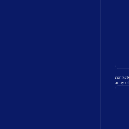
contact
Type:
array obje