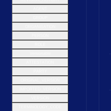
A
G
E
N
T
G
R
O
U
P
O
R
G
A
N
I
S
A
T
I
O
N
P
E
R
S
O
N
R
O
L
E
Versionable
A
T
T
E
S
T
A
T
I
O
N
P
A
R
T
Y
O
R
I
G
I
N
A
L
_
V
E
R
S
I
O
N
I
M
P
O
R
T
E
D
_
V
E
R
S
I
O
N
V
E
R
S
I
O
N
T
E
R
M
I
N
O
L
O
G
Y
_
C
O
D
E