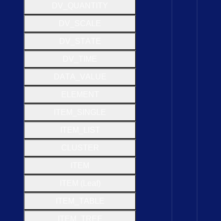
D
V
_
Q
U
A
N
T
I
T
Y
D
V
_
S
C
A
L
E
D
V
_
S
T
A
T
E
D
V
_
T
I
M
E
D
A
T
A
_
V
A
L
U
E
E
L
E
M
E
N
T
I
T
E
M
_
S
I
N
G
L
E
I
T
E
M
_
L
I
S
T
C
L
U
S
T
E
R
I
T
E
M
I
T
E
M (
Leaf)
I
T
E
M
_
T
A
B
L
E
I
T
E
M
_
T
R
E
E