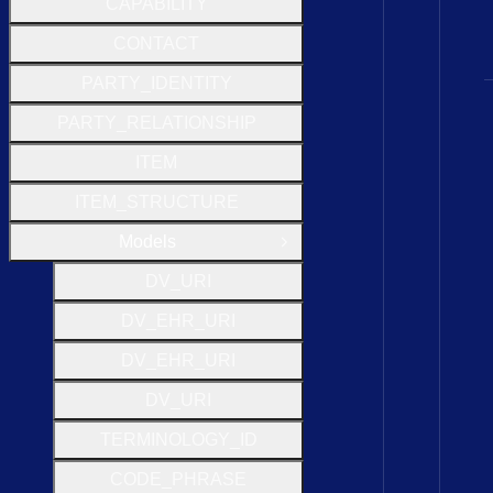
CAPABILITY
CONTACT
PARTY_IDENTITY
PARTY_RELATIONSHIP
ITEM
ITEM_STRUCTURE
Models
Close Group
D
V
_
U
R
I
D
V
_
E
H
R
_
U
R
I
D
V
_
E
H
R
_
U
R
I
D
V
_
U
R
I
T
E
R
M
I
N
O
L
O
G
Y
_
I
D
C
O
D
E
_
P
H
R
A
S
E