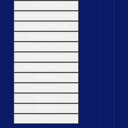
U
P
D
A
T
E
_
A
U
D
I
T
U
P
D
A
T
E
_
A
T
T
E
S
T
A
T
I
O
N
U
P
D
A
T
E
_
V
E
R
S
I
O
N
New
Contribution
O
B
J
E
C
T
_
R
E
F
C
O
N
T
R
I
B
U
T
I
O
N
U
P
D
A
T
E
_
I
T
E
M
_
T
A
G
I
T
E
M
_
T
A
G
I
T
E
M
_
T
A
G
I
T
E
M
_
T
A
G
I
T
E
M
_
T
A
G
I
T
E
M
_
T
A
G