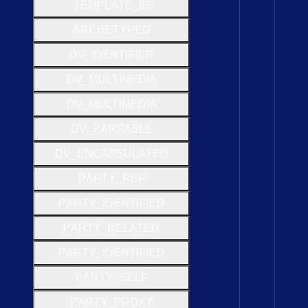
T
E
M
P
L
A
T
E
_
I
D
A
R
C
H
E
T
Y
P
E
D
D
V
_
I
D
E
N
T
I
F
I
E
R
D
V
_
M
U
L
T
I
M
E
D
I
A
D
V
_
M
U
L
T
I
M
E
D
I
A
D
V
_
P
A
R
S
A
B
L
E
D
V
_
E
N
C
A
P
S
U
L
A
T
E
D
P
A
R
T
Y
_
R
E
F
P
A
R
T
Y
_
I
D
E
N
T
I
F
I
E
D
P
A
R
T
Y
_
R
E
L
A
T
E
D
P
A
R
T
Y
_
I
D
E
N
T
I
F
I
E
D
P
A
R
T
Y
_
S
E
L
F
P
A
R
T
Y
_
P
R
O
X
Y