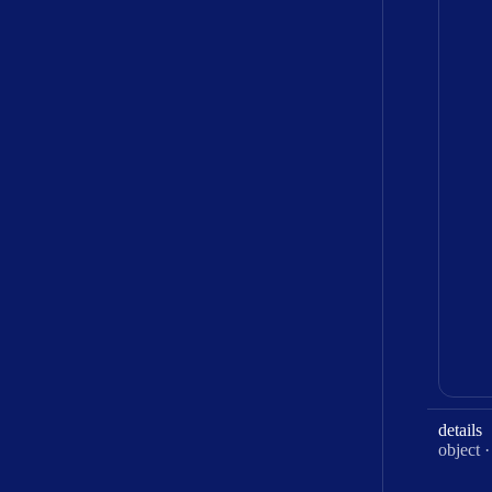
details
Type:
object