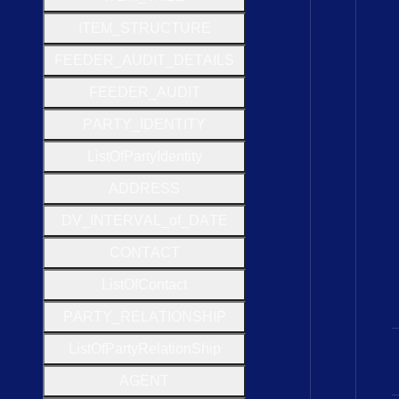
I
T
E
M
_
S
T
R
U
C
T
U
R
E
F
E
E
D
E
R
_
A
U
D
I
T
_
D
E
T
A
I
L
S
F
E
E
D
E
R
_
A
U
D
I
T
P
A
R
T
Y
_
I
D
E
N
T
I
T
Y
List
Of
Party
Identity
A
D
D
R
E
S
S
D
V
_
I
N
T
E
R
V
A
L
_of
_
D
A
T
E
C
O
N
T
A
C
T
List
Of
Contact
P
A
R
T
Y
_
R
E
L
A
T
I
O
N
S
H
I
P
List
Of
Party
Relation
Ship
A
G
E
N
T