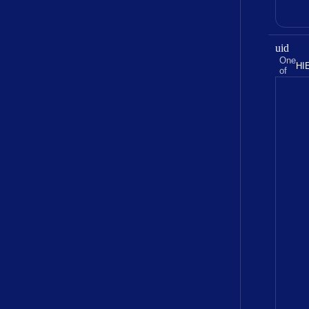
uid
One
HI
of