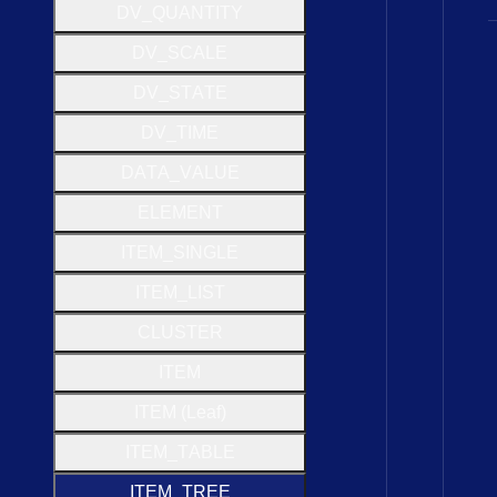
D
V
_
Q
U
A
N
T
I
T
Y
D
V
_
S
C
A
L
E
D
V
_
S
T
A
T
E
D
V
_
T
I
M
E
D
A
T
A
_
V
A
L
U
E
E
L
E
M
E
N
T
I
T
E
M
_
S
I
N
G
L
E
I
T
E
M
_
L
I
S
T
C
L
U
S
T
E
R
I
T
E
M
I
T
E
M (
Leaf)
I
T
E
M
_
T
A
B
L
E
I
T
E
M
_
T
R
E
E