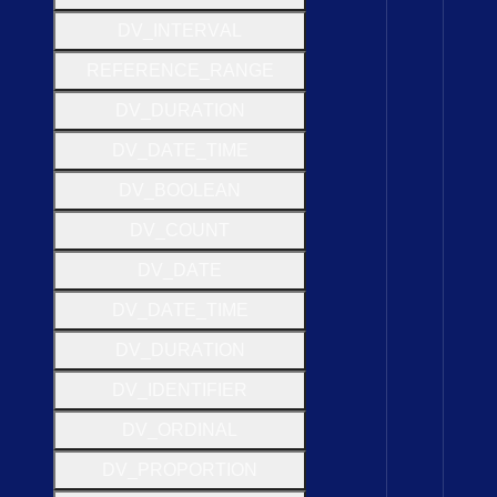
D
V
_
I
N
T
E
R
V
A
L
R
E
F
E
R
E
N
C
E
_
R
A
N
G
E
D
V
_
D
U
R
A
T
I
O
N
D
V
_
D
A
T
E
_
T
I
M
E
D
V
_
B
O
O
L
E
A
N
D
V
_
C
O
U
N
T
D
V
_
D
A
T
E
D
V
_
D
A
T
E
_
T
I
M
E
D
V
_
D
U
R
A
T
I
O
N
D
V
_
I
D
E
N
T
I
F
I
E
R
D
V
_
O
R
D
I
N
A
L
D
V
_
P
R
O
P
O
R
T
I
O
N