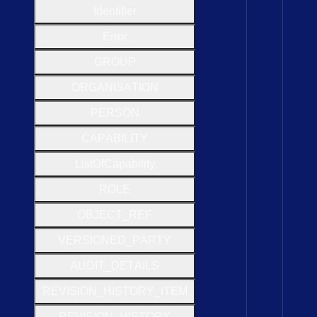
Identifier
Error
G
R
O
U
P
O
R
G
A
N
I
S
A
T
I
O
N
P
E
R
S
O
N
C
A
P
A
B
I
L
I
T
Y
List
Of
Capability
R
O
L
E
O
B
J
E
C
T
_
R
E
F
V
E
R
S
I
O
N
E
D
_
P
A
R
T
Y
A
U
D
I
T
_
D
E
T
A
I
L
S
R
E
V
I
S
I
O
N
_
H
I
S
T
O
R
Y
_
I
T
E
M
R
E
V
I
S
I
O
N
_
H
I
S
T
O
R
Y