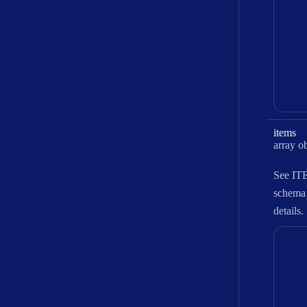
items
Type:
array obje
See
IT
schema
details.