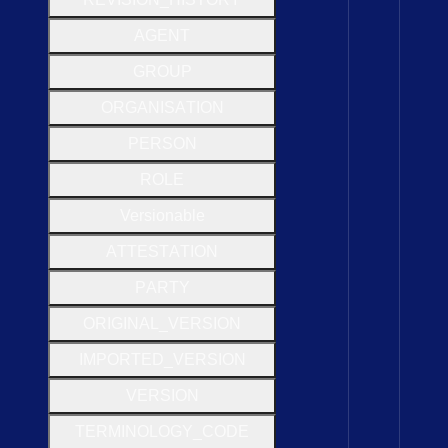
A
G
E
N
T
G
R
O
U
P
O
R
G
A
N
I
S
A
T
I
O
N
P
E
R
S
O
N
R
O
L
E
Versionable
A
T
T
E
S
T
A
T
I
O
N
P
A
R
T
Y
O
R
I
G
I
N
A
L
_
V
E
R
S
I
O
N
I
M
P
O
R
T
E
D
_
V
E
R
S
I
O
N
V
E
R
S
I
O
N
T
E
R
M
I
N
O
L
O
G
Y
_
C
O
D
E