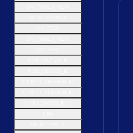
D
V
_
C
O
D
E
D
_
T
E
X
T
T
E
R
M
_
M
A
P
P
I
N
G
D
V
_
T
E
X
T
D
V
_
C
O
D
E
D
_
T
E
X
T
D
V
_
T
E
X
T
H
I
E
R
_
O
B
J
E
C
T
_
I
D
H
I
E
R
_
O
B
J
E
C
T
_
I
D
O
B
J
E
C
T
_
V
E
R
S
I
O
N
_
I
D
O
B
J
E
C
T
_
V
E
R
S
I
O
N
_
I
D
U
I
D
_
B
A
S
E
D
_
I
D
L
I
N
K
A
R
C
H
E
T
Y
P
E
_
I
D