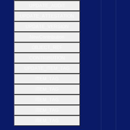
U
P
D
A
T
E
_
A
U
D
I
T
U
P
D
A
T
E
_
A
T
T
E
S
T
A
T
I
O
N
U
P
D
A
T
E
_
V
E
R
S
I
O
N
New
Contribution
O
B
J
E
C
T
_
R
E
F
C
O
N
T
R
I
B
U
T
I
O
N
U
P
D
A
T
E
_
I
T
E
M
_
T
A
G
I
T
E
M
_
T
A
G
I
T
E
M
_
T
A
G
I
T
E
M
_
T
A
G
I
T
E
M
_
T
A
G
I
T
E
M
_
T
A
G