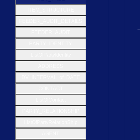
I
T
E
M
_
S
T
R
U
C
T
U
R
E
F
E
E
D
E
R
_
A
U
D
I
T
_
D
E
T
A
I
L
S
F
E
E
D
E
R
_
A
U
D
I
T
P
A
R
T
Y
_
I
D
E
N
T
I
T
Y
List
Of
Party
Identity
A
D
D
R
E
S
S
D
V
_
I
N
T
E
R
V
A
L
_of
_
D
A
T
E
C
O
N
T
A
C
T
List
Of
Contact
P
A
R
T
Y
_
R
E
L
A
T
I
O
N
S
H
I
P
List
Of
Party
Relation
Ship
A
G
E
N
T