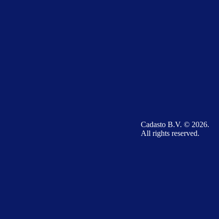
Cadasto B.V. © 2026.
All rights reserved.