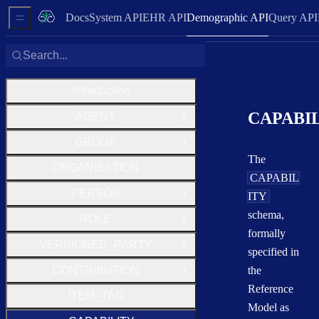
Docs
System API
EHR API
Demographic API
Query API
Sidebar Menu
Search...
Introduction
CAPABI
AGENT
Open Group
GROUP
Open Group
The
ORGANISATION
Open Group
CAPABIL
PERSON
ITY
Open Group
schema,
ROLE
Open Group
formally
VERSIONED_PARTY
Open Group
specified in
CONTRIBUTION
the
Open Group
Reference
ITEM_TAG
Open Group
Model as