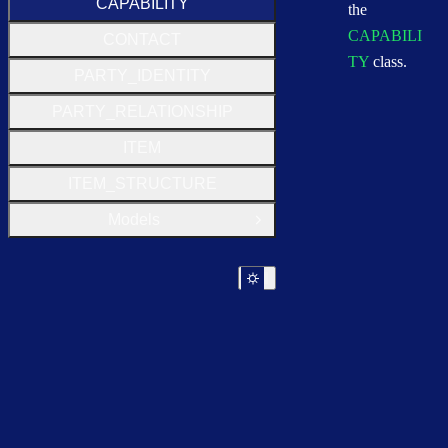
CAPABILITY
the
CAPABILI
CONTACT
TY
class.
PARTY_IDENTITY
PARTY_RELATIONSHIP
ITEM
ITEM_STRUCTURE
Models
Open Group