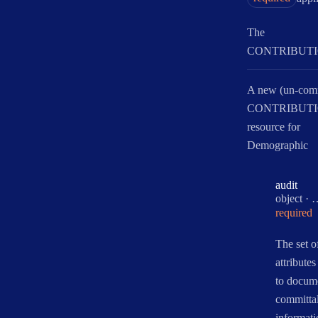
The
CONTRIBUTI
A new (un-com
CONTRIBUT
resource for
Demographic
audit
Type:
object
·
required
The set o
attributes
to docum
committal
informati