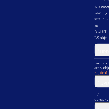
to a repos
Used by 
server to 
an
AUDIT_
LS object
for
UPD
audit
versions
Type:
array obj
required
for
UPD
versio
uid
Type:
object
·