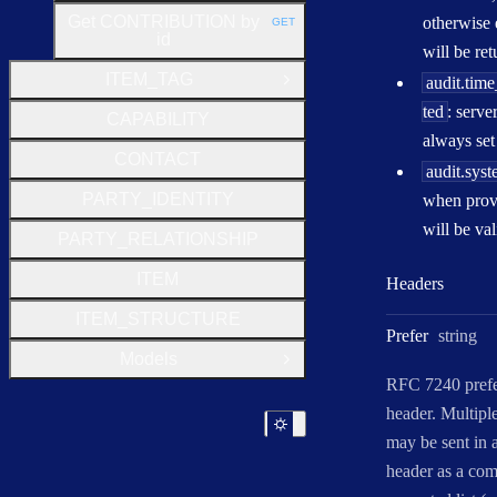
Get CONTRIBUTION by
otherwise 
GET
HTTP METHOD:
id
will be re
ITEM_TAG
audit.tim
Open Group
ted
: serve
CAPABILITY
always set 
CONTACT
audit.sys
PARTY_IDENTITY
when provi
will be val
PARTY_RELATIONSHIP
ITEM
Headers
ITEM_STRUCTURE
Type:
Prefer
string
Models
Open Group
RFC 7240 pref
header. Multipl
may be sent in a
header as a co