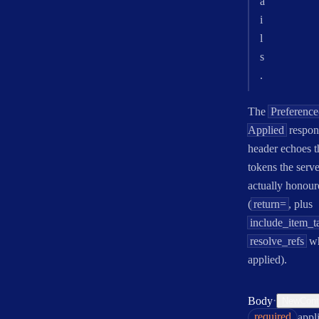
a
i
l
s
.
The
Preference
Applied
respon
header echoes t
tokens the serve
actually honour
(
return=
, plus
include_item_t
resolve_refs
w
applied).
·
Body
NewContr
required
appl