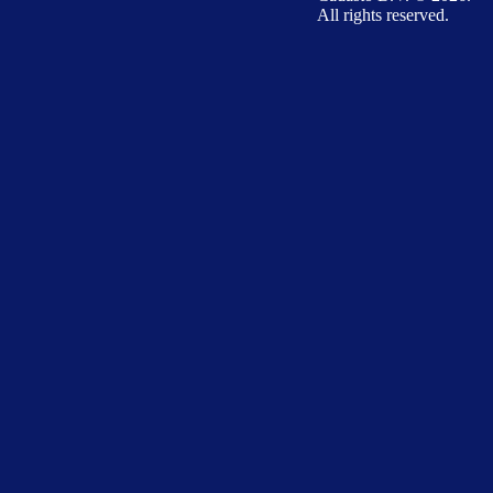
All rights reserved.