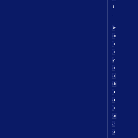
)
.
w
E
r
e
r
m
t
i
p
u
t
t
r
e
y
n
e
r
=
n
e
m
d
s
i
p
p
n
o
o
i
i
n
m
n
s
a
t
e
l
s
b