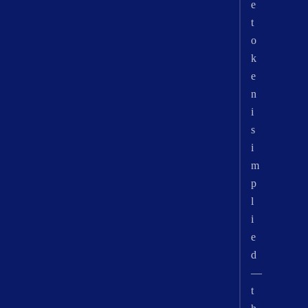
e
t
o
k
e
n
i
s
i
m
p
l
i
e
d
—
t