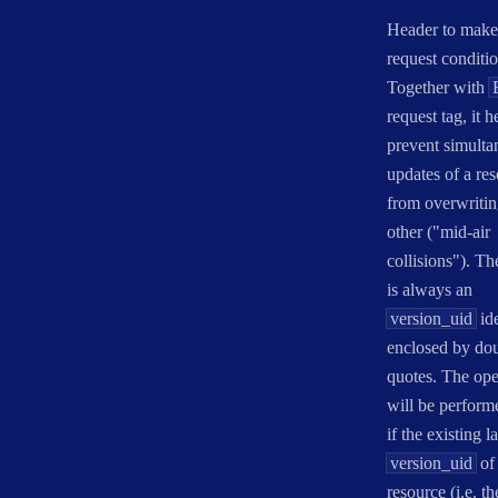
Header to make
request conditio
Together with
request tag, it h
prevent simulta
updates of a re
from overwritin
other ("mid-air
collisions"). Th
is always an
version_uid
ide
enclosed by do
quotes. The ope
will be perform
if the existing la
version_uid
of 
resource (i.e. th