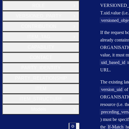
VERSIONED
ROLE
Open Group
T.uid.value (i.e.
VERSIONED_PARTY
Open Group
versioned_obje
CONTRIBUTION
Open Group
If the request b
ITEM_TAG
Open Group
already contain
CAPABILITY
ORGANISATIO
value, it must m
CONTACT
uid_based_id
i
PARTY_IDENTITY
URL.
PARTY_RELATIONSHIP
The existing lat
ITEM
version_uid
of
ORGANISAT
ITEM_STRUCTURE
resource (i.e. th
Models
Open Group
preceding_vers
) must be specif
the
If-Match
he