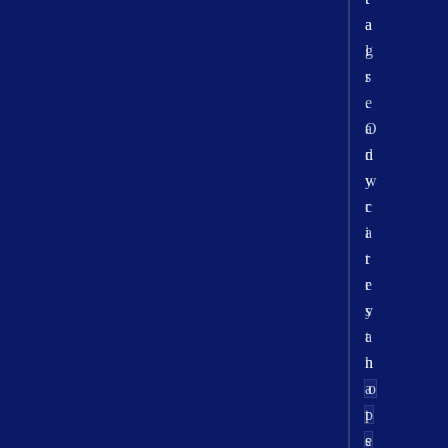
a
a
l
g
r
s
e
.
a
O
d
n
y
w
c
r
a
i
r
t
r
e
y
s
a
t
n
h
a
o
p
t
e
s