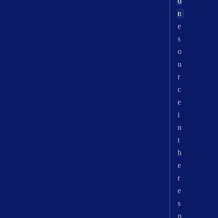
o
d
n
r
e
s
o
u
r
c
e
i
n
t
h
e
r
e
s
p