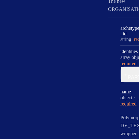
The new
ORGANISATI
archetyp
_id
Type:
string
re
identities
Type:
array obje
required
for
PAR
identit
name
Type:
object
·
required
Polymorp
DV_TE
wrapper.