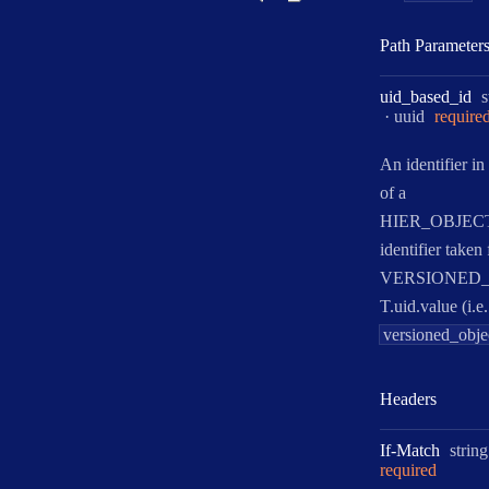
Path Parameter
T
uid
_based
_id
s
Format:
uuid
require
An identifier in
of a
HIER_OBJEC
identifier taken
VERSIONED
T.uid.value (i.e.
versioned_obje
Headers
Type:
If
-
Match
string
required