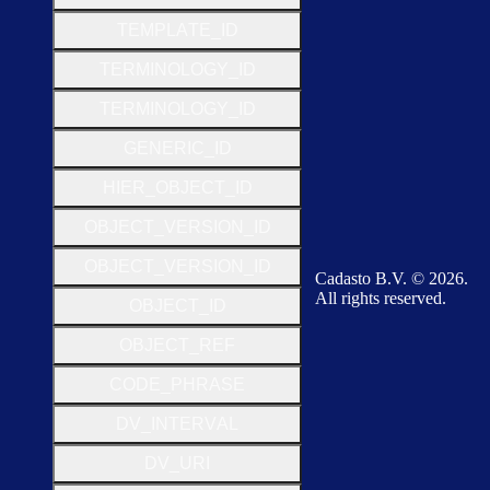
T
E
M
P
L
A
T
E
_
I
D
T
E
R
M
I
N
O
L
O
G
Y
_
I
D
T
E
R
M
I
N
O
L
O
G
Y
_
I
D
G
E
N
E
R
I
C
_
I
D
H
I
E
R
_
O
B
J
E
C
T
_
I
D
O
B
J
E
C
T
_
V
E
R
S
I
O
N
_
I
D
O
B
J
E
C
T
_
V
E
R
S
I
O
N
_
I
D
Cadasto B.V. © 2026.
All rights reserved.
O
B
J
E
C
T
_
I
D
O
B
J
E
C
T
_
R
E
F
C
O
D
E
_
P
H
R
A
S
E
D
V
_
I
N
T
E
R
V
A
L
D
V
_
U
R
I