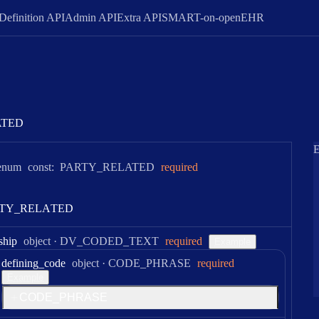
Definition API
Admin API
Extra API
SMART-on-openEHR
ATED
E
enum
const:
PARTY_RELATED
required
T
Y
_
R
E
L
A
T
E
D
Type:
ship
object
·
DV_CODED_TEXT
required
Example
Type:
defining
_code
object
·
CODE_PHRASE
required
Example
C
O
D
E
_
P
H
R
A
S
E