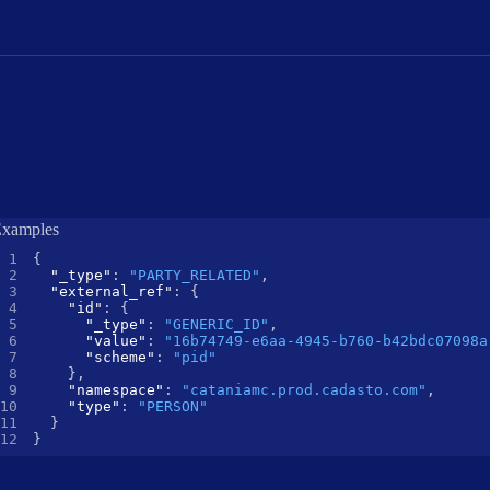
xamples
{
"_type"
:
"PARTY_RELATED"
,
"external_ref"
:
{
"id"
:
{
"_type"
:
"GENERIC_ID"
,
"value"
:
"16b74749-e6aa-4945-b760-b42bdc07098a
"scheme"
:
"pid"
}
,
"namespace"
:
"cataniamc.prod.cadasto.com"
,
"type"
:
"PERSON"
}
}