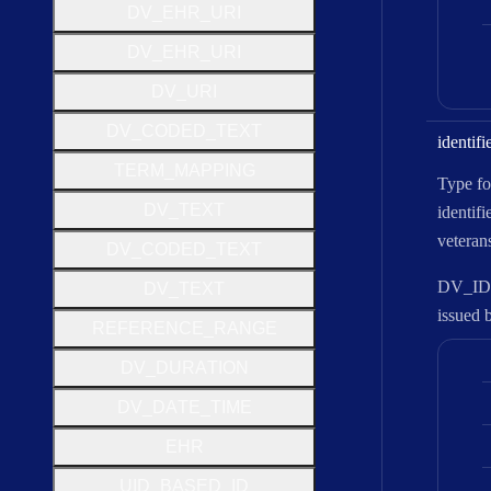
D
V
_
E
H
R
_
U
R
I
D
V
_
E
H
R
_
U
R
I
D
V
_
U
R
I
D
V
_
C
O
D
E
D
_
T
E
X
T
identifi
T
E
R
M
_
M
A
P
P
I
N
G
Type for
D
V
_
T
E
X
T
identifi
veterans
D
V
_
C
O
D
E
D
_
T
E
X
T
DV_IDEN
D
V
_
T
E
X
T
issued 
R
E
F
E
R
E
N
C
E
_
R
A
N
G
E
D
V
_
D
U
R
A
T
I
O
N
D
V
_
D
A
T
E
_
T
I
M
E
E
H
R
U
I
D
_
B
A
S
E
D
_
I
D