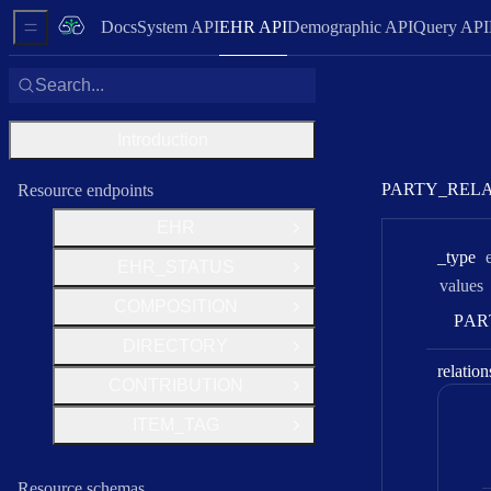
Docs
System API
EHR API
Demographic API
Query API
Sidebar Menu
Search...
Introduction
PARTY_REL
Resource endpoints
EHR
Open Group
_type
EHR_STATUS
Open Group
values
COMPOSITION
Open Group
P
A
R
DIRECTORY
Open Group
relation
CONTRIBUTION
Open Group
ITEM_TAG
Open Group
Resource schemas