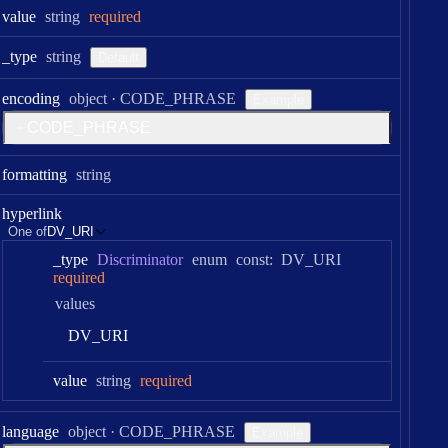
Type:
value
string
required
Type:
_type
string
Default
Type:
encoding
object
·
CODE_PHRASE
Example
C
O
D
E
_
P
H
R
A
S
E
Type:
formatting
string
hyperlink
One of
DV_URI
_type
Discriminator
enum
const:
DV_URI
required
values
D
V
_
U
R
I
Type:
value
string
required
Type:
language
object
·
CODE_PHRASE
Example