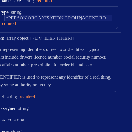
Type:
namespace
string
required
Type:
type
string
Pattern:
^PERSON|ORGANISATION|GROUP|AGENT|ROLE|PARTY|ACTOR$
required
Type:
ers
array object[]
·
DV_IDENTIFIER[]
 representing identifiers of real-world entities. Typical
ers include drivers licence number, social security number,
 affairs number, prescription id, order id, and so on.
TIFIER is used to represent any identifier of a real thing,
by some authority or agency.
Type:
id
string
required
Type:
assigner
string
Type:
issuer
string
Type:
type
string