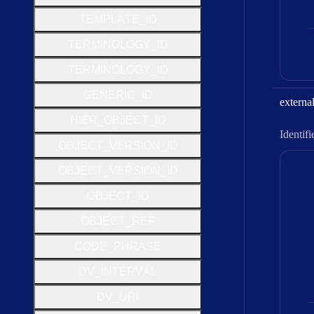
T
E
M
P
L
A
T
E
_
I
D
T
E
R
M
I
N
O
L
O
G
Y
_
I
D
T
E
R
M
I
N
O
L
O
G
Y
_
I
D
G
E
N
E
R
I
C
_
I
D
externa
H
I
E
R
_
O
B
J
E
C
T
_
I
D
Identifi
O
B
J
E
C
T
_
V
E
R
S
I
O
N
_
I
D
O
B
J
E
C
T
_
V
E
R
S
I
O
N
_
I
D
O
B
J
E
C
T
_
I
D
O
B
J
E
C
T
_
R
E
F
C
O
D
E
_
P
H
R
A
S
E
D
V
_
I
N
T
E
R
V
A
L
D
V
_
U
R
I