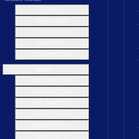
EHR
EHR_STATUS
COMPOSITION
DIRECTORY
CONTRIBUTION
Models
Close Group
I
T
E
M
_
S
T
R
U
C
T
U
R
E
C
O
N
T
E
N
T
_
I
T
E
M
H
I
E
R
_
O
B
J
E
C
T
_
I
D
A
R
C
H
E
T
Y
P
E
_
I
D
A
R
C
H
E
T
Y
P
E
_
I
D
T
E
M
P
L
A
T
E
_
I
D