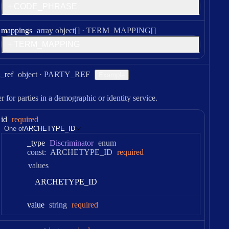
C
O
D
E
_
P
H
R
A
S
E
Type:
mappings
array object[]
·
TERM_MAPPING[]
T
E
R
M
_
M
A
P
P
I
N
G
Type:
l
_ref
object
·
PARTY_REF
Example
er for parties in a demographic or identity service.
id
required
One of
ARCHETYPE_ID
_type
Discriminator
enum
const:
ARCHETYPE_ID
required
values
A
R
C
H
E
T
Y
P
E
_
I
D
Type:
value
string
required