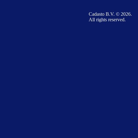
Cadasto B.V. © 2026.
All rights reserved.