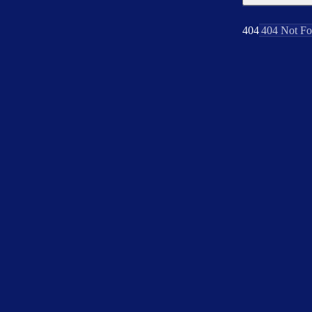
404
404 Not F