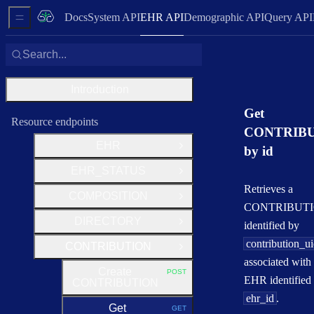
Docs
System API
EHR API
Demographic API
Query API
Sidebar Menu
Search...
Introduction
Get
Resource endpoints
CONTRIB
EHR
by id
Open Group
EHR_STATUS
Open Group
Retrieves a
COMPOSITION
Open Group
CONTRIBUT
DIRECTORY
identified by
Open Group
contribution_u
CONTRIBUTION
Close Group
associated with
Create
POST
HTTP METHOD:
EHR identified
CONTRIBUTION
ehr_id
.
Get
GET
HTTP METHOD: