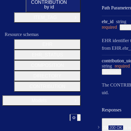
CONTRIBUTION
by id
Path Parameter
ITEM_TAG
Open Group
Type:
ehr
_id
string
required
Exam
Resource schemas
EHR identifier 
EHR
from EHR.ehr_i
EHR_STATUS
contribution
_ui
COMPOSITION
Type:
string
required
Example
DIRECTORY
The CONTRI
CONTRIBUTION
uid.
Models
Open Group
Responses
200
200 OK
is r