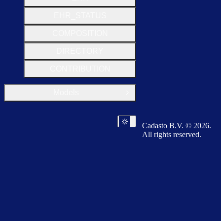
EHR_STATUS
COMPOSITION
DIRECTORY
CONTRIBUTION
Models
Open Group
Cadasto B.V. © 2026.
All rights reserved.