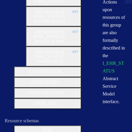
EHR_STATUS
Actions
upon
Get versioned
GET
HTTP METHOD:
EHR_STATUS
resources of
revision history
this group
Get versioned
GET
are also
HTTP METHOD:
EHR_STATUS
formally
version at time
described in
Get versioned
GET
HTTP METHOD:
the
EHR_STATUS
version by id
I_EHR_ST
ATUS
COMPOSITION
Open Group
Abstract
DIRECTORY
Open Group
Service
CONTRIBUTION
Model
Open Group
interface.
ITEM_TAG
Open Group
Resource schemas
EHR