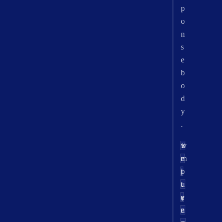
p
o
n
s
e
b
o
d
y
.
w
E
r
e
r
m
t
i
p
u
t
t
r
e
y
n
e
r