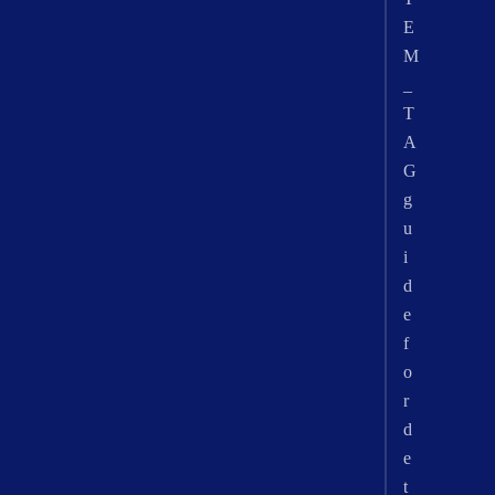
E
M
_
T
A
G
g
u
i
d
e
f
o
r
d
e
t