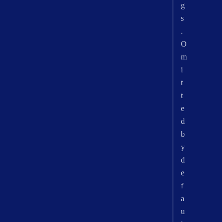
g
s
.
O
m
i
t
t
e
d
b
y
d
e
f
a
u