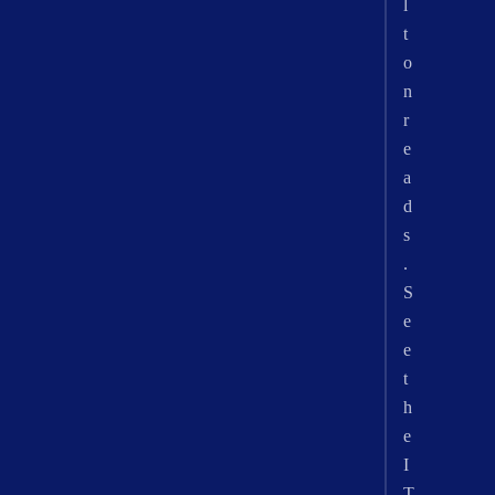
l
t
o
n
r
e
a
d
s
.
S
e
e
t
h
e
I
T