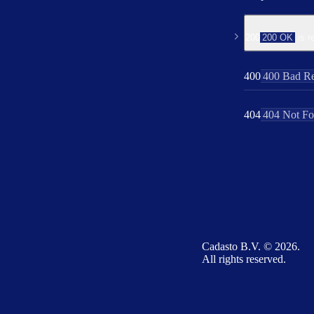
200
200 OK
is r
400
400 Bad Re
404
404 Not F
Cadasto B.V. © 2026.
All rights reserved.