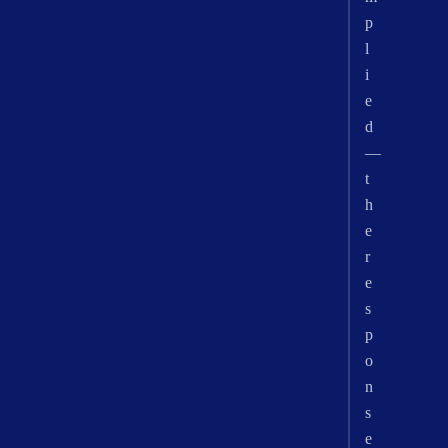
p
l
i
e
d
—
t
h
e
r
e
s
p
o
n
s
e