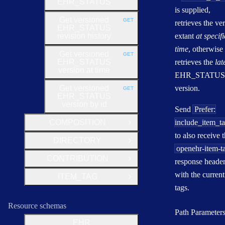
EHR_STATUS
is supplied,
Get versioned
GET
retrieves the ve
HTTP METHOD:
EHR_STATUS
revision history
extant
at specif
time
, otherwise
Get versioned
GET
HTTP METHOD:
EHR_STATUS
retrieves the
lat
version at time
EHR_STATUS
Get versioned
version.
GET
HTTP METHOD:
EHR_STATUS
version by id
Send
Prefer:
COMPOSITION
include_item_t
Open Group
to also receive 
DIRECTORY
Open Group
openehr-item-t
CONTRIBUTION
response heade
Open Group
with the current
ITEM_TAG
Open Group
tags.
Resource schemas
Path Parameter
EHR