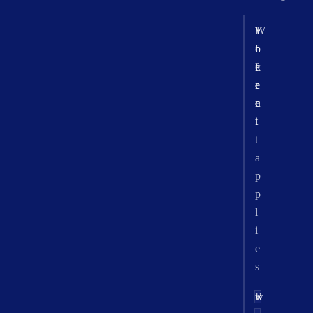
T
W
E
o
h
f
k
e
f
e
r
e
n
e
c
i
t
t
a
p
p
l
i
e
s
w
R
r