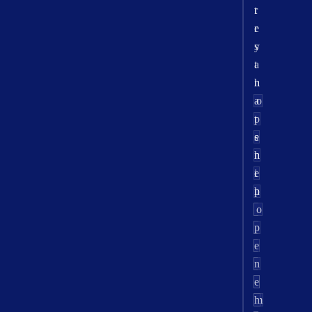
r
t
r
e
y
s
a
t
n
h
a
o
p
t
e
s
n
h
e
i
h
p
r
o
-
p
i
e
t
n
e
e
m
h