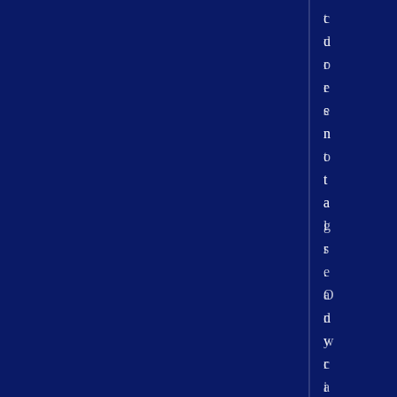
t
c
d
u
o
r
e
r
s
e
n
n
o
t
t
t
a
a
l
g
r
s
e
.
a
O
d
n
y
w
c
r
a
i