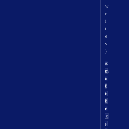
w
r
i
t
e
s
)
r
E
i
n
e
m
c
a
i
l
d
t
u
e
t
d
n
h
e
d
e
_
p
o
i
o
p