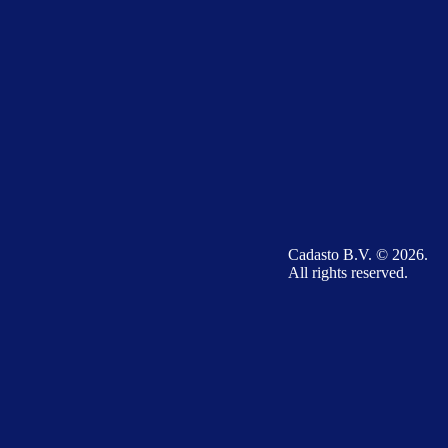
Cadasto B.V. © 2026.
All rights reserved.