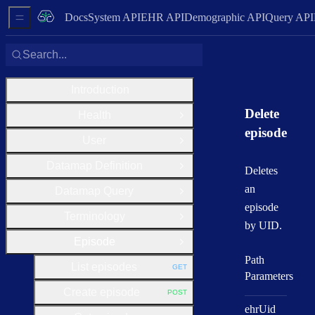
Docs
System API
EHR API
Demographic API
Query API
Sidebar Menu
Search...
Introduction
Delete
Health
Open Group
episode
User
Open Group
Datamap Definition
Open Group
Deletes
an
Datamap Query
Open Group
episode
Terminology
Open Group
by UID.
Episode
Close Group
Path
List episodes
GET
HTTP METHOD:
Parameters
Create episode
POST
HTTP METHOD:
ehr
Uid