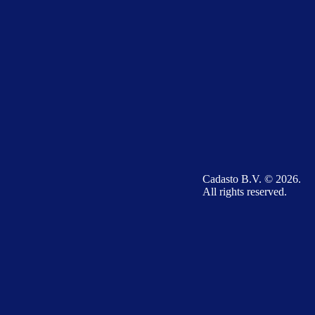
Cadasto B.V. © 2026.
All rights reserved.