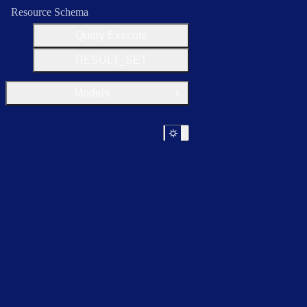
Resource Schema
Query Execute
RESULT_SET
Models
Open Group