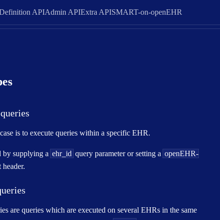
Definition API
Admin API
Extra API
SMART-on-openEHR
pes
queries
se is to execute queries within a specific EHR.
d by supplying a
ehr_id
query parameter or setting a
openEHR-
 header.
queries
ies are queries which are executed on several EHRs in the same