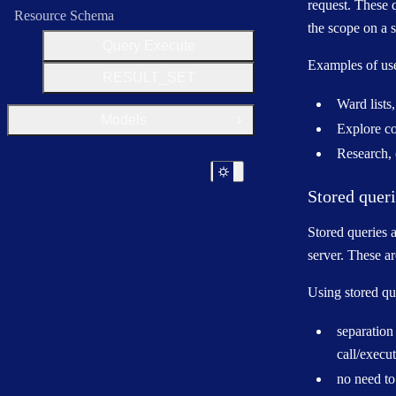
request. These q
Resource Schema
the scope on a 
Query Execute
Examples of use
RESULT_SET
Ward lists,
Models
Open Group
Explore co
Research, 
Stored quer
Stored queries a
server. These ar
Using stored qu
separation 
call/execu
no need to