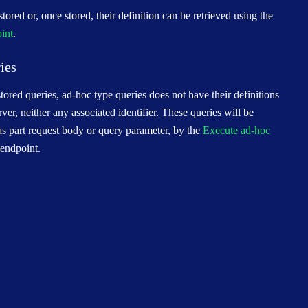
tored or, once stored, their definition can be retrieved using the
oint
.
ies
ored queries, ad-hoc type queries does not have their definitions
rver, neither any associated identifier. These queries will be
 as part request body or query parameter, by the
Execute ad-hoc
endpoint.