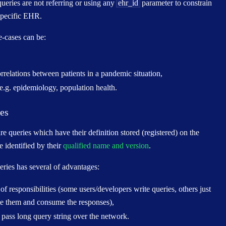
ueries are not referring or using any
ehr_id
parameter to constrain
specific EHR.
-cases can be:
rrelations between patients in a pandemic situation,
e.g. epidemiology, population health.
ies
re queries which have their definition stored (registered) on the
e identified by their
qualified name and version
.
eries has several of advantages:
of responsibilities (some users/developers write queries, others just
te them and consume the responses),
 pass long query string over the network.