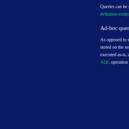
Queries can be s
definition endp
Ad-hoc quer
As opposed to st
stored on the se
executed as-is,
AQL
operation 