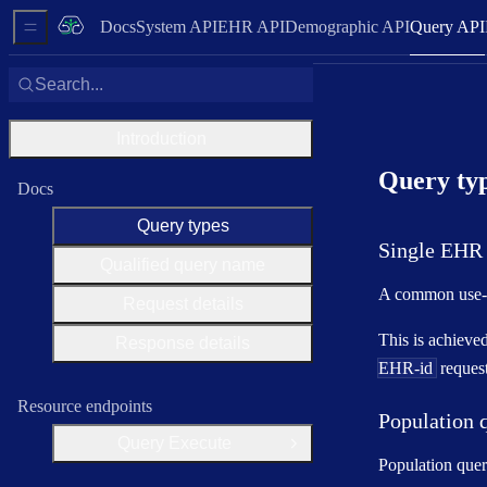
Docs
System API
EHR API
Demographic API
Query API
Sidebar Menu
Search...
Introduction
Query ty
Docs
Query types
Single EHR 
Qualified query name
A common use-ca
Request details
This is achieve
Response details
EHR-id
request
Resource endpoints
Population 
Query Execute
Open Group
Population quer