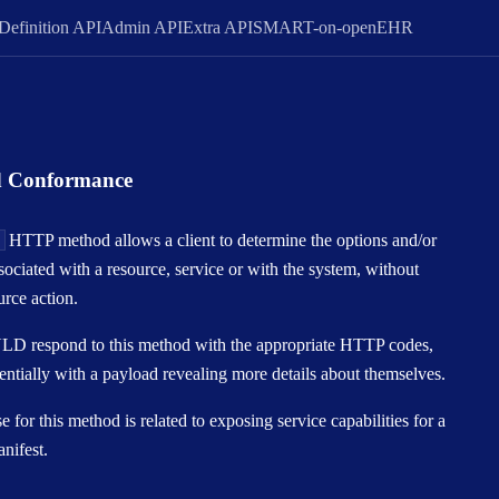
Definition API
Admin API
Extra API
SMART-on-openEHR
d Conformance
S
HTTP method allows a client to determine the options and/or
sociated with a resource, service or with the system, without
urce action.
D respond to this method with the appropriate HTTP codes,
entially with a payload revealing more details about themselves.
 for this method is related to exposing service capabilities for a
nifest.