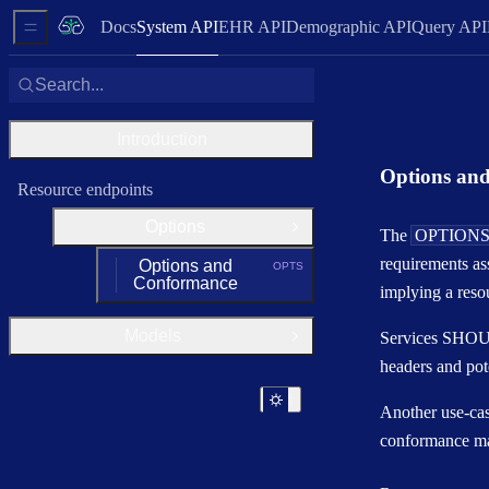
Docs
System API
EHR API
Demographic API
Query API
Sidebar Menu
Search...
Introduction
Options an
Resource endpoints
Options
Close Group
The
OPTION
requirements as
Options and
OPTS
HTTP METHOD:
Conformance
implying a reso
Models
Services SHOUL
Open Group
headers and pot
Another use-case
conformance ma