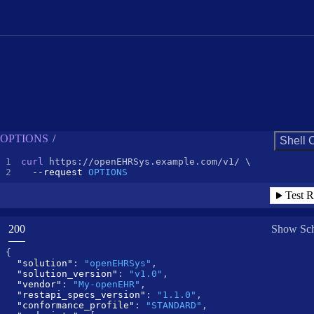
Request Example for
OPTIONS
/
Shell 
curl
--request 
OPTIONS
Test R
(
STATUS:
200
Show Sc
{
"solution"
:
"openEHRSys"
,
"solution_version"
:
"v1.0"
,
"vendor"
:
"My-openEHR"
,
"restapi_specs_version"
:
"1.1.0"
,
"conformance_profile"
:
"STANDARD"
,