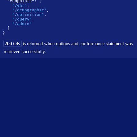
"endpoints"
:
[
"/ehr"
,
"/demographic"
,
"/definition"
,
"/query"
,
"/admin"
]
}
200 OK
is returned when options and conformance statement was
retrieved successfully.