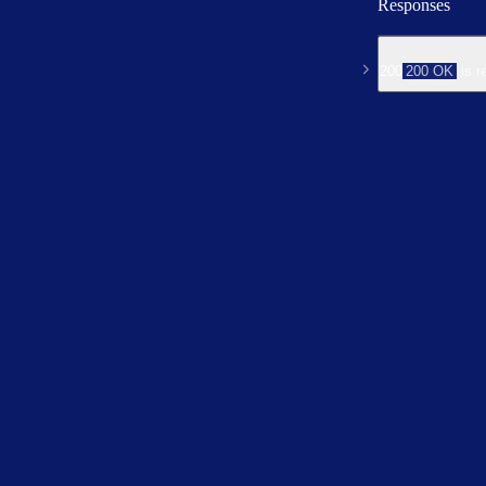
Responses
200
200 OK
is r