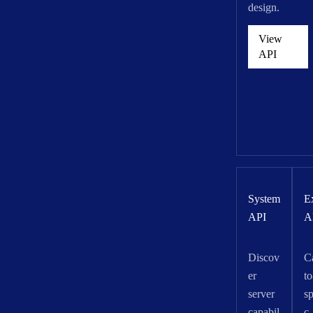
design.
View
API
System
E
API
A
Discov
C
er
to
server
sp
capabil
c