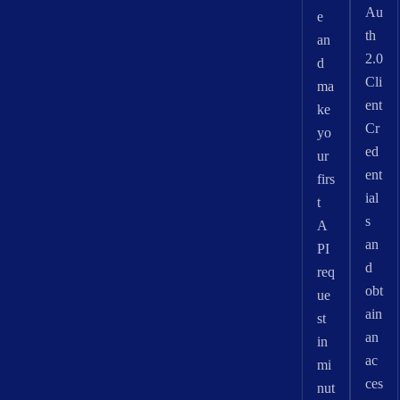
Au
e
th
an
2.0
d
Cli
ma
ent
ke
Cr
yo
ed
ur
ent
firs
ial
t
s
A
an
PI
d
req
obt
ue
ain
st
an
in
ac
mi
ces
nut