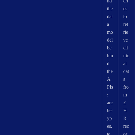
nd
eri
the
es
dat
to
a
ret
mo
rie
del
ve
be
cli
hin
nic
d
al
the
dat
A
a
PIs
fro
:
m
arc
E
het
H
yp
R
es,
rec
te
or