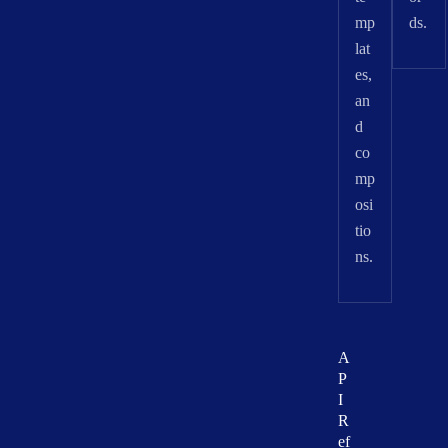
mp
ds.
lat
es,
an
d
co
mp
osi
tio
ns.
A
P
I
R
ef