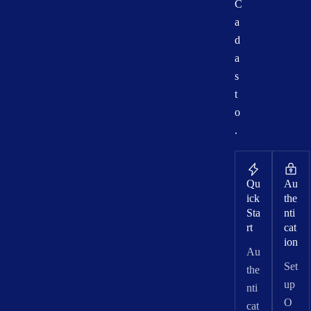
C
a
d
a
s
t
o
.
Qu
Au
ick
the
Sta
nti
rt
cat
ion
Au
Set
the
up
nti
O
cat