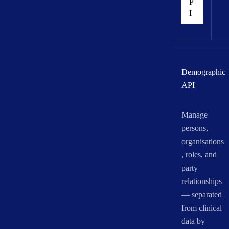
P
I
Demographic
API
Manage
persons,
organisations
, roles, and
party
relationships
— separated
from clinical
data by