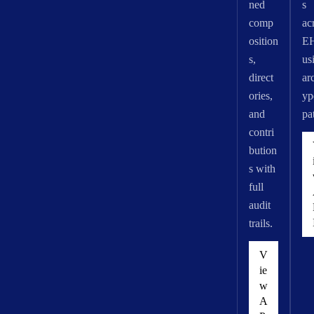
ned
s
comp
ac
osition
E
s,
us
direct
ar
ories,
yp
and
pa
contri
bution
s with
full
audit
trails.
V
ie
w
A