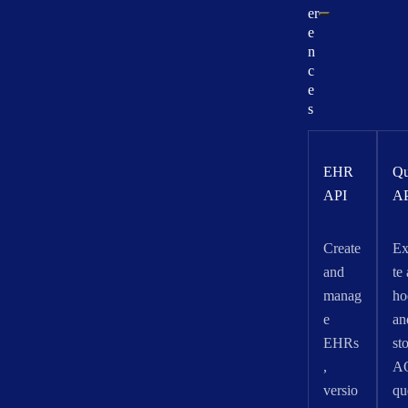
er
e
n
c
e
s
EHR
Qu
API
A
Create
Ex
and
te
manag
ho
e
an
EHRs
st
,
A
versio
qu