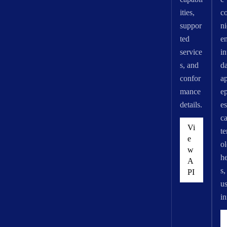
ities,
c
suppor
n
ted
e
service
in
s, and
d
confor
ap
mance
e
details.
es
ca
Vi
t
e
o
w
he
A
s,
PI
us
in